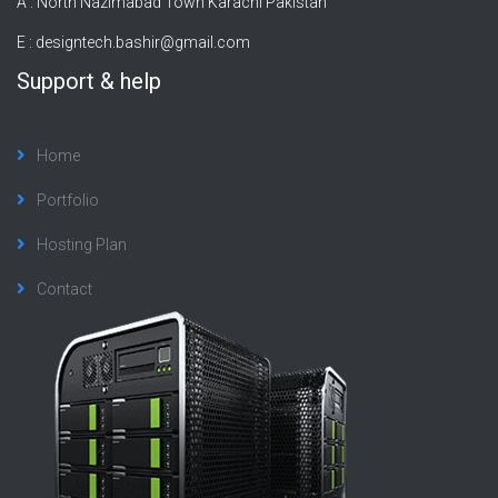
A : North Nazimabad Town Karachi Pakistan
E :
designtech.bashir@gmail.com
Support & help
Home
Portfolio
Hosting Plan
Contact