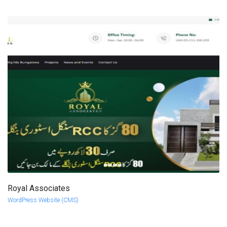
Royal Associates
more info
view larger
WordPress Website (CMS)