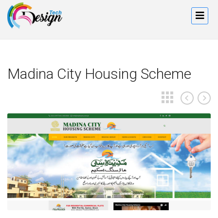
Madina City Housing Scheme