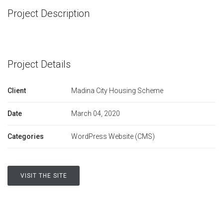
Project Description
Project Details
Client
Madina City Housing Scheme
Date
March 04, 2020
Categories
WordPress Website (CMS)
VISIT THE SITE