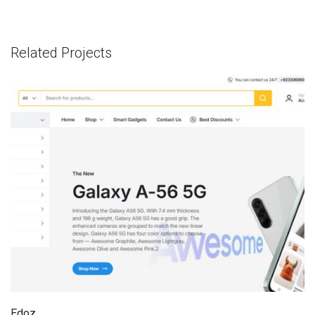
Related Projects
Edoz