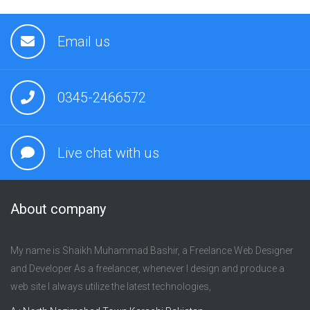
Email us
0345-2466572
Live chat with us
About company
My name is Shaikh Muhammad Bashir, a Freelance Web Designer
and Developer As a freelancer, whenever I design and produce a
web site I always utilize the latest technologies,