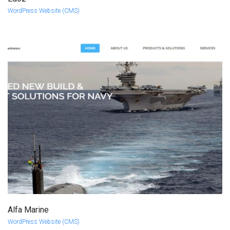
more info
view larger
WordPress Website (CMS)
Alfa Marine
more info
view larger
WordPress Website (CMS)