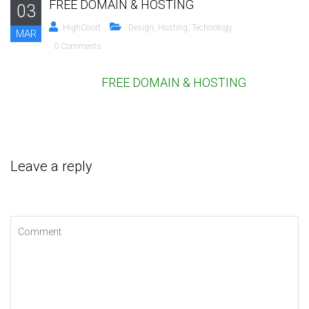
FREE DOMAIN & HOSTING
03
HighCourt
Design
,
Hosting
,
Technology
MAR
0 Comments
FREE DOMAIN & HOSTING
Leave a reply