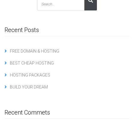
Recent Posts
FREE DOMAIN & HOSTING
BEST CHEAP HOSTING
HOSTING PACKAGES
BUILD YOUR DREAM
Recent Commets