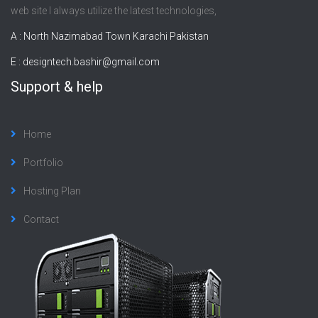
web site I always utilize the latest technologies,
A : North Nazimabad Town Karachi Pakistan
E :
designtech.bashir@gmail.com
Support & help
Home
Portfolio
Hosting Plan
Contact