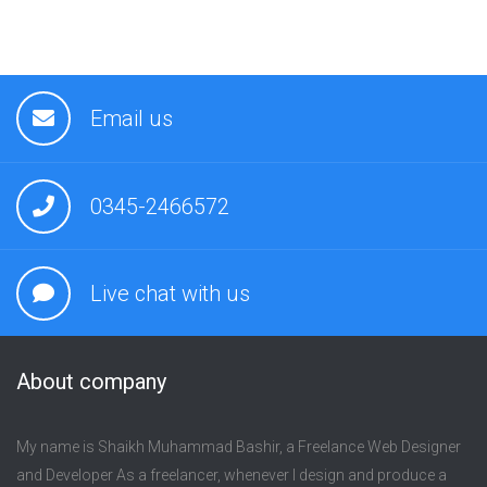
Email us
0345-2466572
Live chat with us
About company
My name is Shaikh Muhammad Bashir, a Freelance Web Designer
and Developer As a freelancer, whenever I design and produce a