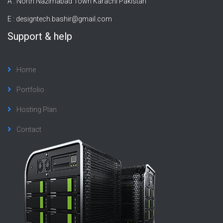
A : North Nazimabad Town Karachi Pakistan
E :
designtech.bashir@gmail.com
Support & help
Home
Portfolio
Hosting Plan
Contact