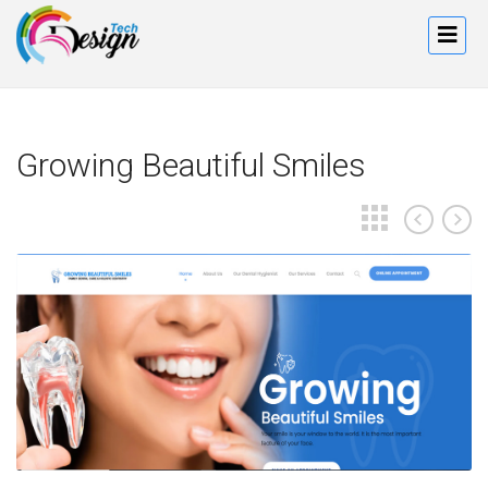
Growing Beautiful Smiles