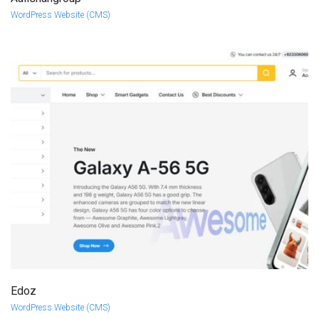
more info
view larger
WordPress Website (CMS)
Edoz
more info
view larger
WordPress Website (CMS)