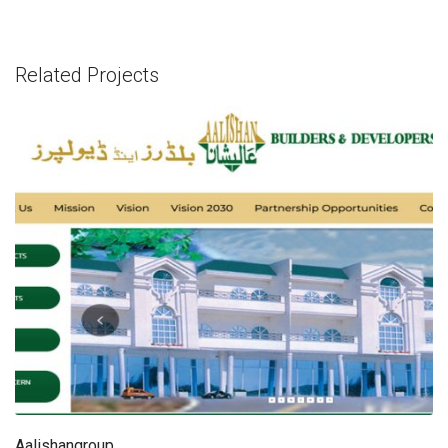
Related Projects
Aalishangroup