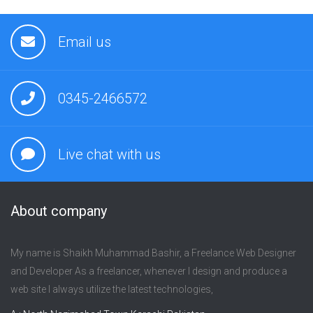
Email us
0345-2466572
Live chat with us
About company
My name is Shaikh Muhammad Bashir, a Freelance Web Designer
and Developer As a freelancer, whenever I design and produce a
web site I always utilize the latest technologies,