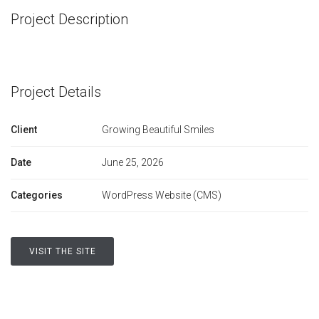
Project Description
Project Details
Client
Growing Beautiful Smiles
Date
June 25, 2026
Categories
WordPress Website (CMS)
VISIT THE SITE