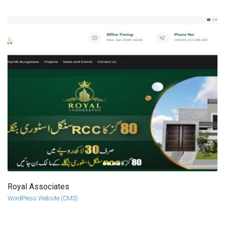
Royal Associates
more info
view larger
WordPress Website (CMS)