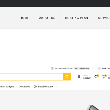
HOME
ABOUT US
HOSTING PLAN
SERVIC