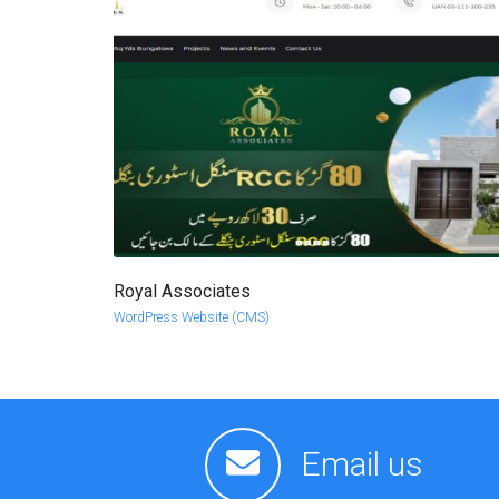
Royal Associates
more info
view larger
WordPress Website (CMS)
Email us