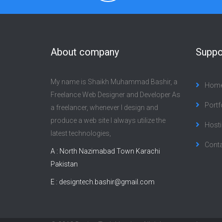
About company
Suppo
My name is Shaikh Muhammad Bashir, a
Hom
Freelance Web Designer and Developer As
Portf
a freelancer, whenever I design and
produce a web site I always utilize the
Hosti
latest technologies,
Cont
A : North Nazimabad Town Karachi
Pakistan
E :
designtech.bashir@gmail.com