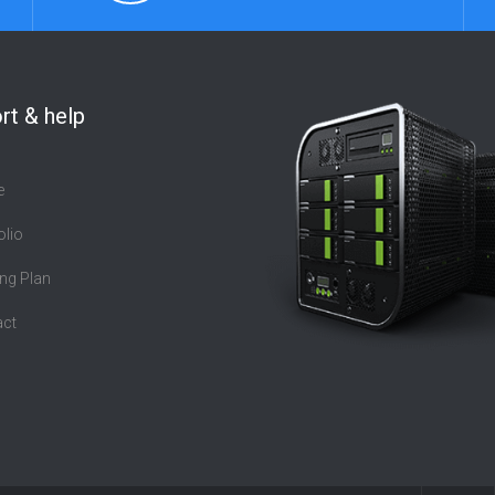
rt & help
e
olio
ng Plan
act