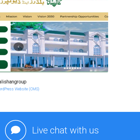
alishangroup
more info
view larger
rdPress Website (CMS)
Live chat with us