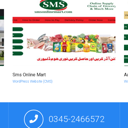
Sms Online Mart
A
more info
view larger
WordPress Website (CMS)
Wo
0345-2466572