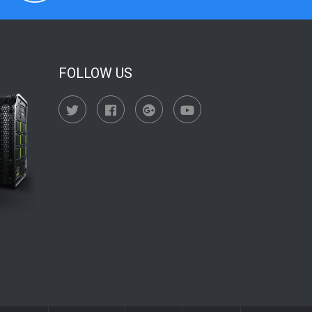
FOLLOW US