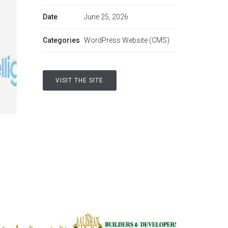
Date
June 25, 2026
Categories
WordPress Website (CMS)
VISIT THE SITE