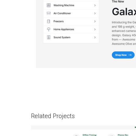
Related Projects