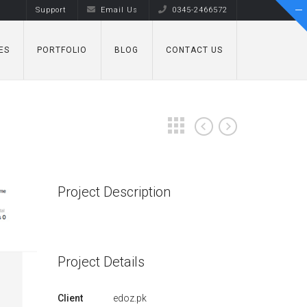
Support
Email Us
0345-2466572
ES
PORTFOLIO
BLOG
CONTACT US
Project Description
Project Details
Client
edoz.pk